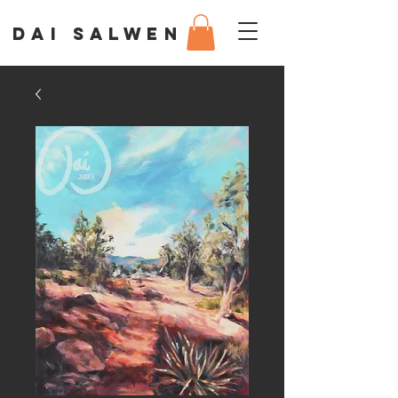
DAI SALWEN