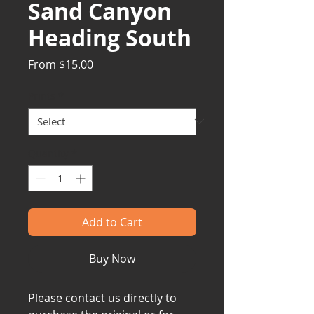
Sand Canyon
Heading South
Sale
From
$15.00
Price
Prints
*
Quantity
*
Add to Cart
Buy Now
Please contact us directly to