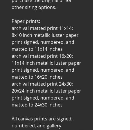
purchase the original or for
other sizing options.
Paper prints:
archival matted print 11x14:
8x10 inch metallic luster paper
print signed, numbered, and
matted to 11x14 inches
archival matted print 16x20:
11x14 inch metallic luster paper
print signed, numbered, and
matted to 16x20 inches
archival matted print 24x30:
20x24 inch metallic luster paper
print signed, numbered, and
matted to 24x30 inches
All canvas prints are signed,
numbered, and gallery