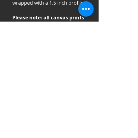
wrapped with a 1.5 inch profile
Please note: all canvas prints
are made to order and can
take 1-2 weeks to ship. Please
contact us directly for time
constraints. Additionally
canvas items cannot be
returned (see refund policy
for more information) so
measure carefully or consult
me directly if you are unsure
of this item for your space.
If prices are financially limiting,
please contact me directly and I
will do my best to support you.