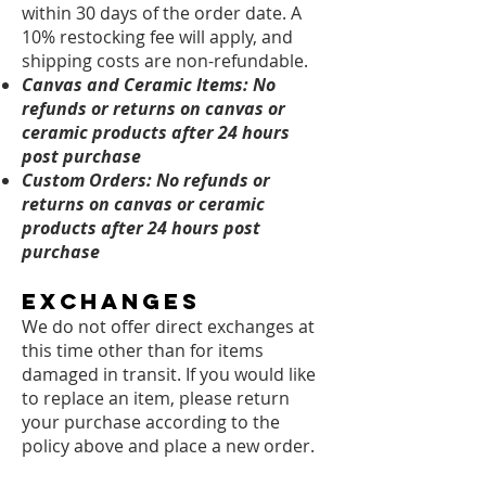
within 30 days of the order date. A
10% restocking fee will apply, and
shipping costs are non-refundable.
Canvas and Ceramic Items: No
refunds or returns on canvas or
ceramic products after 24 hours
post purchase
Custom Orders:
No refunds or
returns on canvas or ceramic
products after 24 hours post
purchase
Exchanges
We do not offer direct exchanges at
this time other than for items
damaged in transit. If you would like
to replace an item, please return
your purchase according to the
policy above and place a new order.