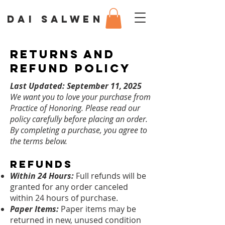
DAI SALWEN
Returns and
Refund Policy
Last Updated: September 11, 2025
We want you to love your purchase from
Practice of Honoring. Please read our
policy carefully before placing an order.
By completing a purchase, you agree to
the terms below.
Refunds
Within 24 Hours:
Full refunds will be
granted for any order canceled
within 24 hours of purchase.
Paper Items:
Paper items may be
returned in new, unused condition