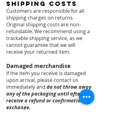
Shipping Costs
Customers are responsible for all
shipping charges on returns.
Original shipping costs are non-
refundable. We recommend using a
trackable shipping service, as we
cannot guarantee that we will
receive your returned item.
Damaged merchandise
​If the item you receive is damaged
upon arrival, please contact us
immediately and
do not throw away
any of the packaging until after you
receive a refund or confirmation of
exchange.
You will need to provide:
Photos of the outside of the
packaging from 2 angles including
any external damage