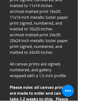
matted to 11x14 inches
archival matted print 16x20:
11x14 inch metallic luster paper
print signed, numbered, and
matted to 16x20 inches
archival matted print 24x30:
20x24 inch metallic luster paper
print signed, numbered, and
matted to 24x30 inches
All canvas prints are signed,
numbered, and gallery
wrapped with a 1.5 inch profile
Please note: all canvas prints
are made to order and can
take 1-2 weeks to ship. Please
contact us directly for time