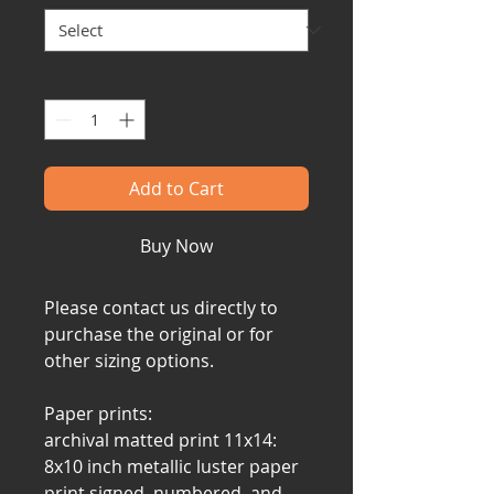
Quantity
*
Add to Cart
Buy Now
Please contact us directly to
purchase the original or for
other sizing options.
Paper prints:
archival matted print 11x14:
8x10 inch metallic luster paper
print signed, numbered, and