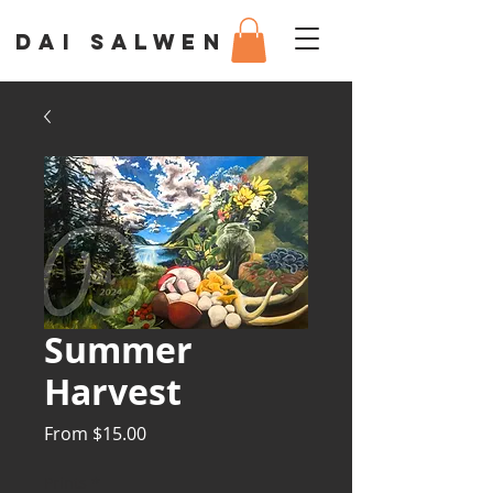
DAI SALWEN
Summer
Harvest
Sale
From
$15.00
Price
Prints
*